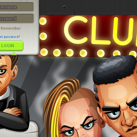
LOGIN
Remember
ot password?