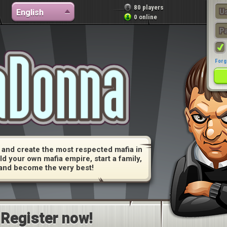
80 players
English
0 online
Forg
and create the most respected mafia in
ld your own mafia empire, start a family,
and become the very best!
Register now!