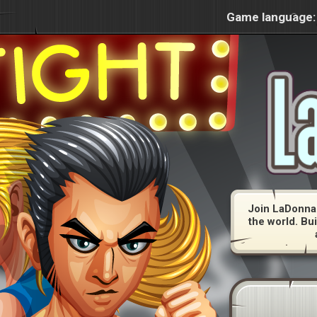
Game language:
Join LaDonna 
the world. Bui