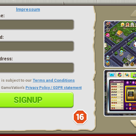
Impressum
e:
d:
dress:
is subject to our
Terms and Conditions
ad GamoVation's
Privacy Policy / GDPR statement
SIGNUP