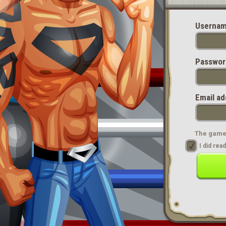
Usernam
Passwor
Email ad
The game 
I did re